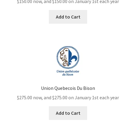
$
150.00
now, and
$
150.00
on January 1st each year
Add to Cart
Union Quebecois Du Bison
$
275.00
now, and
$
275.00
on January 1st each year
Add to Cart