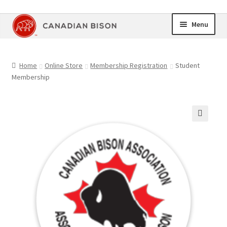
Skip
Skip
Menu
to
to
navigation
content
Home
Home
Online Store
Membership Registration
Student
Membership
Online Store
Upcoming Events
🔍
Members Area
My Account
Cart