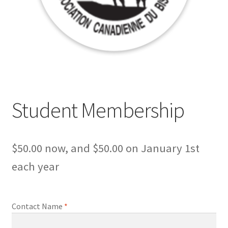
Student Membership
$
50.00
now, and
$
50.00
on January 1st
each year
Contact Name
*