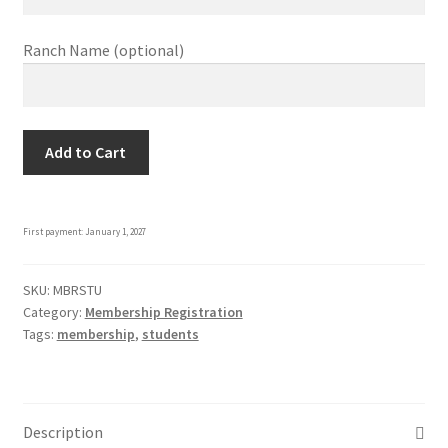
Ranch Name
(optional)
Student
Add to Cart
Membership
quantity
First payment: January 1, 2027
SKU:
MBRSTU
Category:
Membership Registration
Tags:
membership
,
students
Description