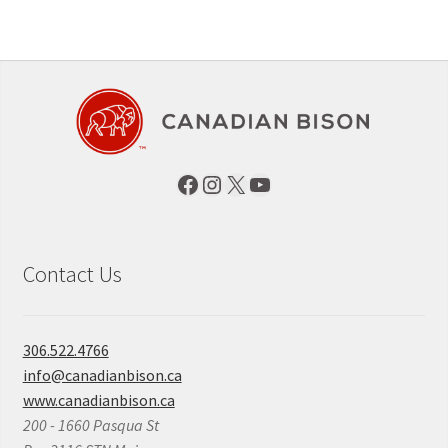
Facebook
Instagram
X
YouTube
Contact Us
306.522.4766
info@canadianbison.ca
www.canadianbison.ca
200 - 1660 Pasqua St