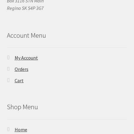
Box 3116 STN Main
Regina SK S4P 3G7
Account Menu
My Account
Orders
Cart
Shop Menu
Home