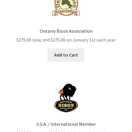
Ontario Bison Association
$
275.00
now, and
$
275.00
on January 1st each year
Add to Cart
U.S.A. / International Member