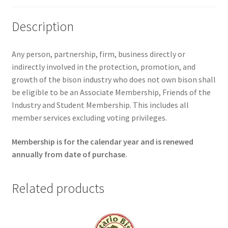
Description
Any person, partnership, firm, business directly or
indirectly involved in the protection, promotion, and
growth of the bison industry who does not own bison shall
be eligible to be an Associate Membership, Friends of the
Industry and Student Membership. This includes all
member services excluding voting privileges.
Membership is for the calendar year and is renewed
annually from date of purchase.
Related products