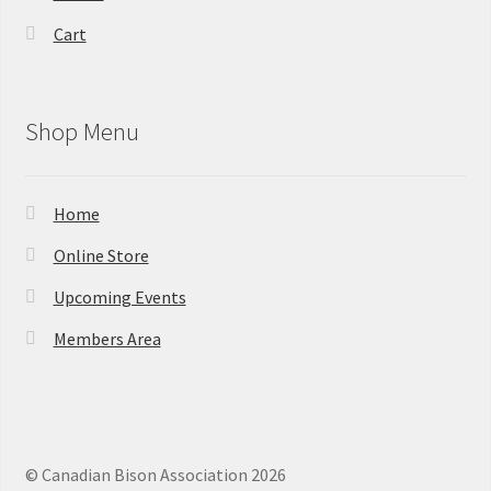
Cart
Shop Menu
Home
Online Store
Upcoming Events
Members Area
© Canadian Bison Association 2026