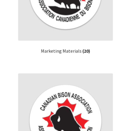
Marketing Materials
(20)