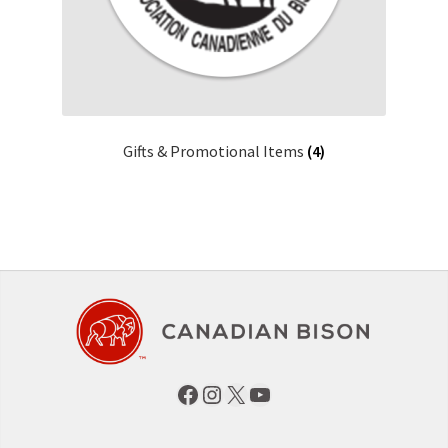
Gifts & Promotional Items
(4)
Facebook
Instagram
X
YouTube