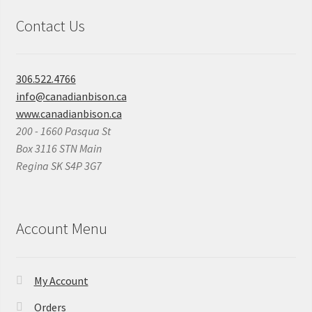
Contact Us
306.522.4766
info@canadianbison.ca
www.canadianbison.ca
200 - 1660 Pasqua St
Box 3116 STN Main
Regina SK S4P 3G7
Account Menu
My Account
Orders