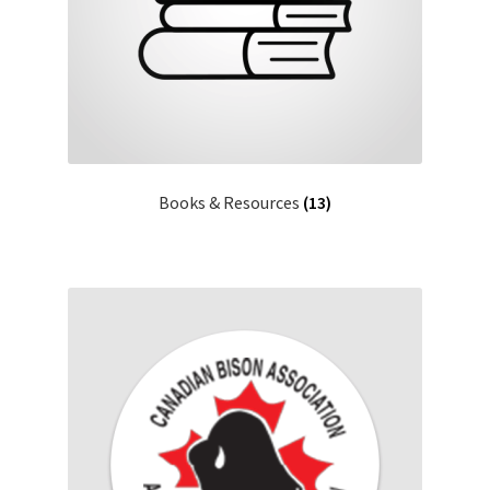
Books & Resources
(13)