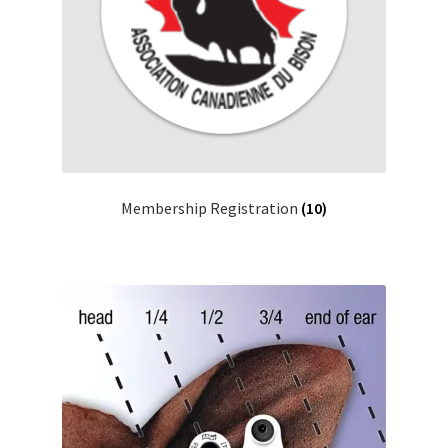
Membership Registration
(10)