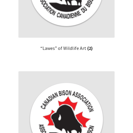
“Lawes” of Wildlife Art
(2)