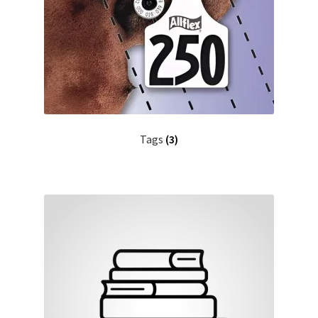
Tags
(3)