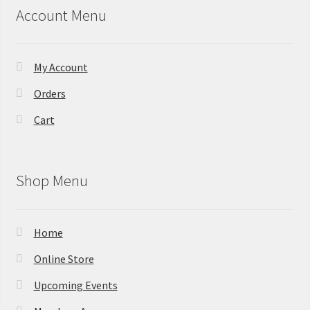
Account Menu
My Account
Orders
Cart
Shop Menu
Home
Online Store
Upcoming Events