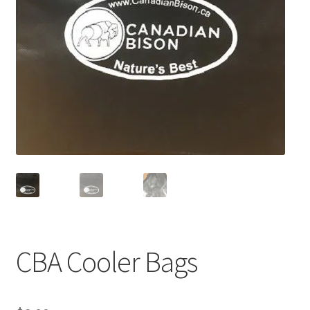
CBA Cooler Bags