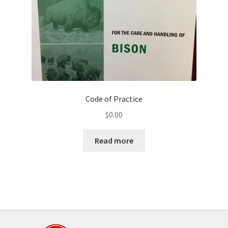
Code of Practice
$
0.00
Read more