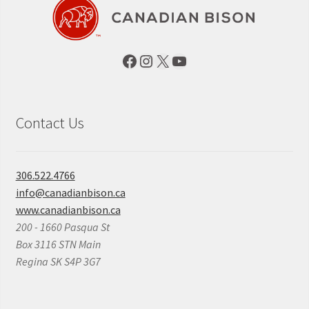
Facebook
Instagram
X
YouTube
Contact Us
306.522.4766
info@canadianbison.ca
www.canadianbison.ca
200 - 1660 Pasqua St
Box 3116 STN Main
Regina SK S4P 3G7