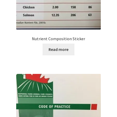
Nutrient Composition Sticker
Read more