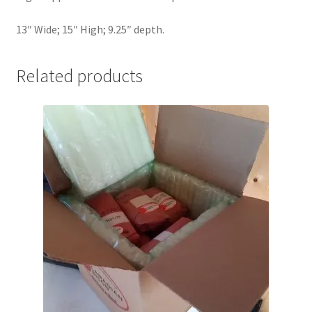
13″ Wide; 15″ High; 9.25″ depth.
Related products