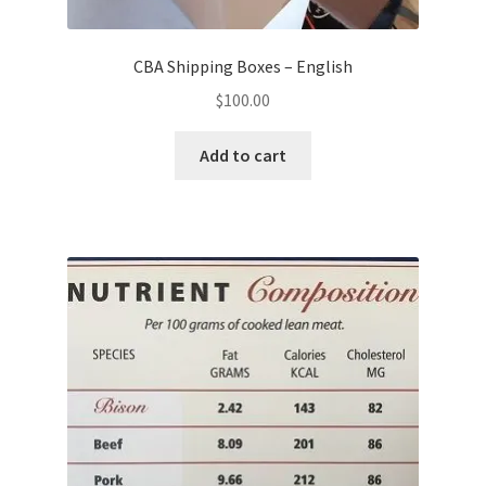
CBA Shipping Boxes – English
$
100.00
Add to cart