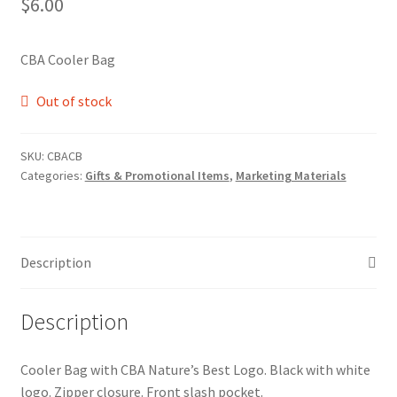
$
6.00
CBA Cooler Bag
Out of stock
SKU:
CBACB
Categories:
Gifts & Promotional Items
,
Marketing Materials
Description
Description
Cooler Bag with CBA Nature’s Best Logo. Black with white
logo. Zipper closure. Front slash pocket.