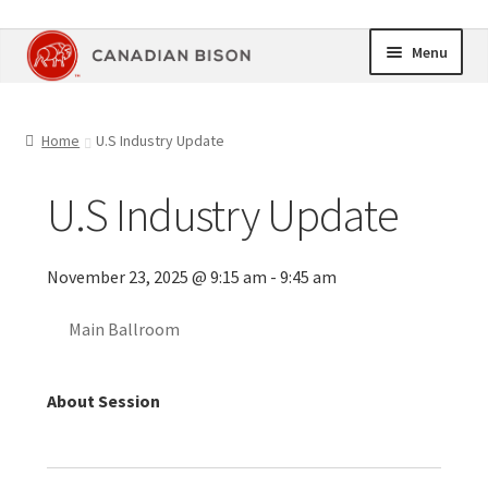
Skip
Skip
Menu
to
to
navigation
content
Home
Home
U.S Industry Update
Online Store
U.S Industry Update
Upcoming Events
November 23, 2025 @ 9:15 am - 9:45 am
Members Area
Main Ballroom
My Account
Cart
About Session