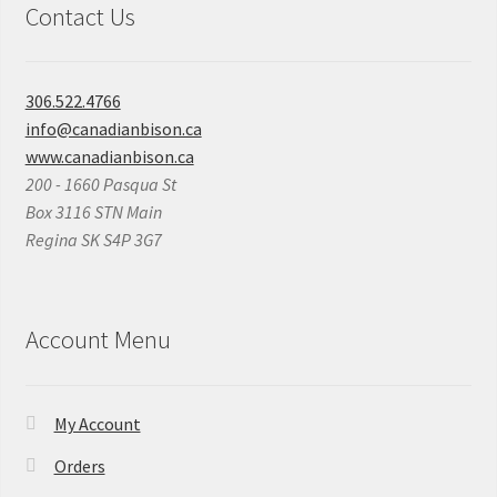
Contact Us
306.522.4766
info@canadianbison.ca
www.canadianbison.ca
200 - 1660 Pasqua St
Box 3116 STN Main
Regina SK S4P 3G7
Account Menu
My Account
Orders