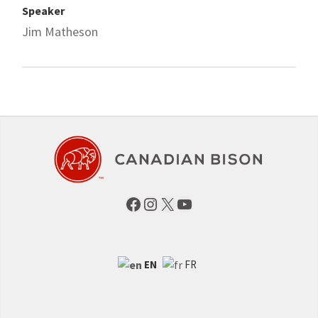
Speaker
Jim Matheson
Facebook
Instagram
X
YouTube
EN
FR