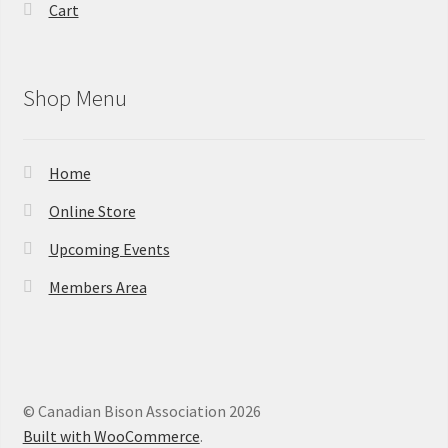
Cart
Shop Menu
Home
Online Store
Upcoming Events
Members Area
© Canadian Bison Association 2026
Built with WooCommerce
.