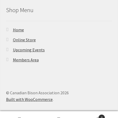
Shop Menu
Home
Online Store
Upcoming Events
Members Area
© Canadian Bison Association 2026
Built with WooCommerce
.
0