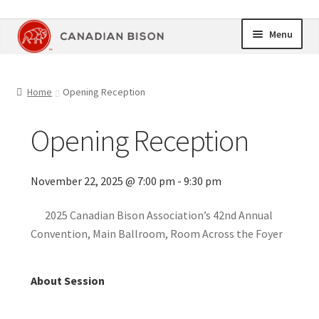
Skip
Skip
Menu
to
to
navigation
content
Home
Home
Opening Reception
Online Store
Opening Reception
Upcoming Events
November 22, 2025 @ 7:00 pm - 9:30 pm
Members Area
2025 Canadian Bison Association’s 42nd Annual
My Account
Convention, Main Ballroom, Room Across the Foyer
Cart
About Session