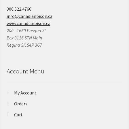
306.522.4766
info@canadianbison.ca
www.canadianbison.ca
200 - 1660 Pasqua St
Box 3116 STN Main
Regina SK S4P 3G7
Account Menu
My Account
Orders
Cart