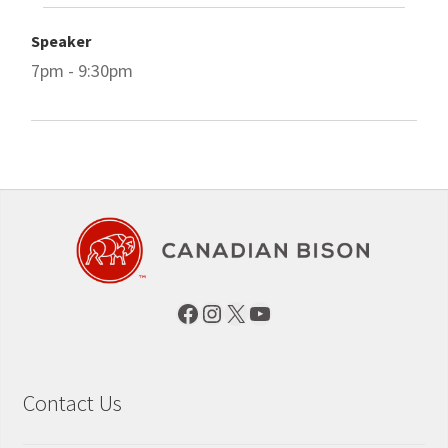
Speaker
7pm - 9:30pm
Facebook
Instagram
X
YouTube
Contact Us